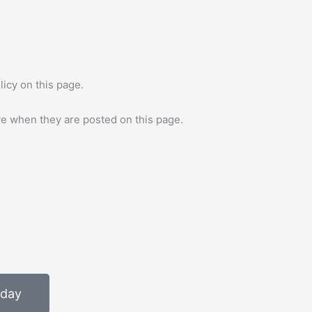
icy on this page.
ive when they are posted on this page.
oday