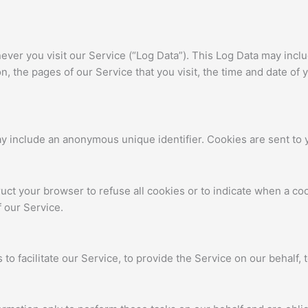
ver you visit our Service (“Log Data”). This Log Data may incl
, the pages of our Service that you visit, the time and date of 
ay include an anonymous unique identifier. Cookies are sent to
ruct your browser to refuse all cookies or to indicate when a co
 our Service.
o facilitate our Service, to provide the Service on our behalf, t