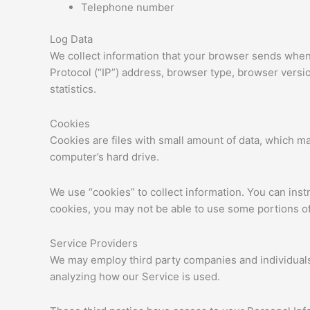
Telephone number
Log Data
We collect information that your browser sends whene
Protocol (“IP”) address, browser type, browser version
statistics.
Cookies
Cookies are files with small amount of data, which m
computer’s hard drive.
We use “cookies” to collect information. You can inst
cookies, you may not be able to use some portions of
Service Providers
We may employ third party companies and individuals t
analyzing how our Service is used.