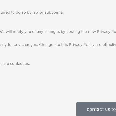
quired to do so by law or subpoena.
We will notify you of any changes by posting the new Privacy Pol
cally for any changes. Changes to this Privacy Policy are effect
lease contact us.
contact us t