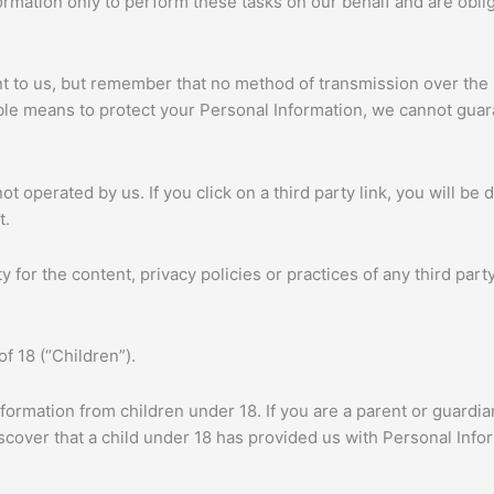
rmation only to perform these tasks on our behalf and are obliga
nt to us, but remember that no method of transmission over the 
le means to protect your Personal Information, we cannot guara
t operated by us. If you click on a third party link, you will be d
t.
for the content, privacy policies or practices of any third party
f 18 (“Children”).
nformation from children under 18. If you are a parent or guardi
iscover that a child under 18 has provided us with Personal Info