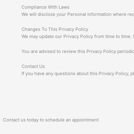
Compliance With Laws
We will disclose your Personal Information where re
Changes To This Privacy Policy
We may update our Privacy Policy from time to time. 
You are advised to review this Privacy Policy periodi
Contact Us
If you have any questions about this Privacy Policy, p
Contact us today to schedule an appointment