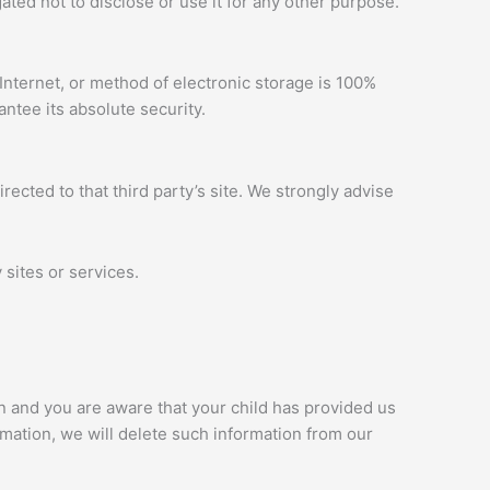
ted not to disclose or use it for any other purpose.
Internet, or method of electronic storage is 100%
ntee its absolute security.
irected to that third party’s site. We strongly advise
 sites or services.
an and you are aware that your child has provided us
rmation, we will delete such information from our