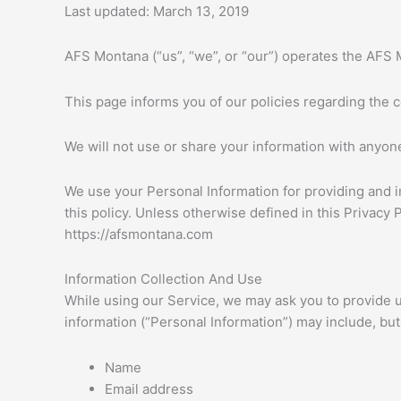
Skip
Last updated: March 13, 2019
to
content
AFS Montana (“us”, “we”, or “our”) operates the AFS 
This page informs you of our policies regarding the 
We will not use or share your information with anyone
We use your Personal Information for providing and i
this policy. Unless otherwise defined in this Privacy
https://afsmontana.com
Information Collection And Use
While using our Service, we may ask you to provide us 
information (“Personal Information”) may include, but i
Name
Email address