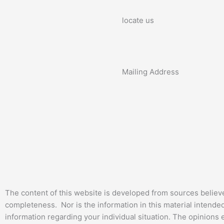
locate us
Mailing Address
The content of this website is developed from sources believ
completeness. Nor is the information in this material intended 
information regarding your individual situation. The opinions