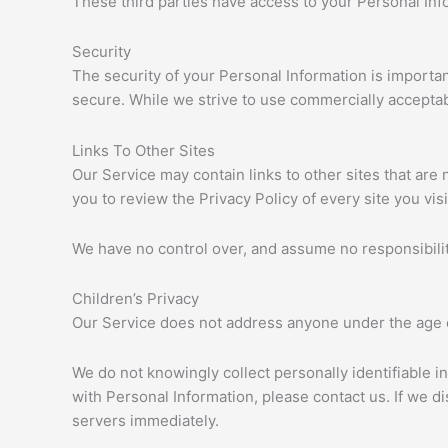
These third parties have access to your Personal Info
Security
The security of your Personal Information is importa
secure. While we strive to use commercially acceptab
Links To Other Sites
Our Service may contain links to other sites that are no
you to review the Privacy Policy of every site you visi
We have no control over, and assume no responsibility 
Children’s Privacy
Our Service does not address anyone under the age o
We do not knowingly collect personally identifiable i
with Personal Information, please contact us. If we d
servers immediately.