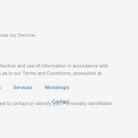
 use our Service.
llection and use of information in accordance with
s as in our Terms and Conditions, accessible at
s
Services
Workshops
Contact
d to contact or identify you. Personally identifiable