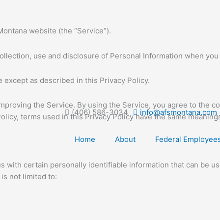
Montana website (the “Service”).
collection, use and disclosure of Personal Information when you
 except as described in this Privacy Policy.
mproving the Service. By using the Service, you agree to the co
(406) 586-3034
info@afsmontana.com
 Policy, terms used in this Privacy Policy have the same meaning
Home
About
Federal Employee
with certain personally identifiable information that can be use
s not limited to: