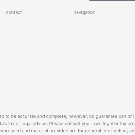
contact
navigation
ed to be accurate and complete; however, no guarantee can or i
as tax or legal advice. Please consult your own legal or tax pro
 expressed and material provided are for general information, a