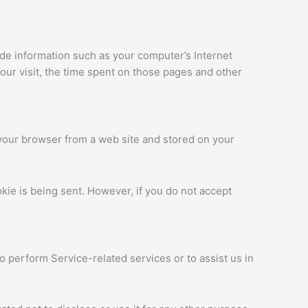
ude information such as your computer’s Internet
your visit, the time spent on those pages and other
 your browser from a web site and stored on your
okie is being sent. However, if you do not accept
o perform Service-related services or to assist us in