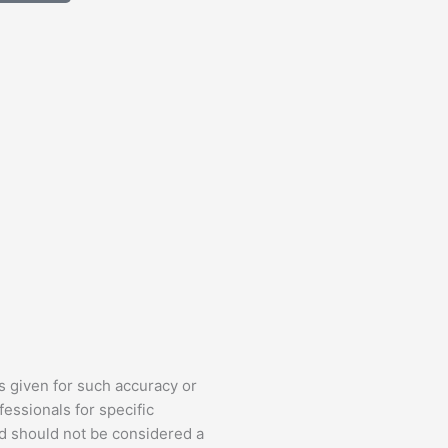
s given for such accuracy or
fessionals for specific
nd should not be considered a