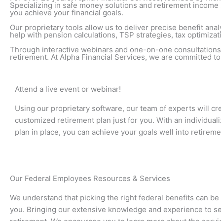
Specializing in safe money solutions and retirement income s
you achieve your financial goals.
Our proprietary tools allow us to deliver precise benefit a
help with pension calculations, TSP strategies, tax optimizat
Through interactive webinars and one-on-one consultations,
retirement. At Alpha Financial Services, we are committed t
Attend a live event or webinar!
Using our proprietary software, our team of experts will cr
customized retirement plan just for you. With an individual
plan in place, you can achieve your goals well into retireme
Our Federal Employees Resources & Services
We understand that picking the right federal benefits can be
you. Bringing our extensive knowledge and experience to set a