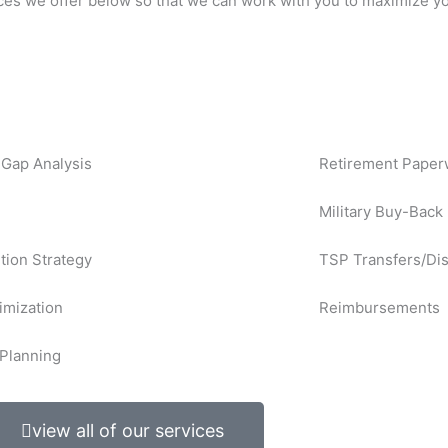
ces we offer below so that we can work with you to maximize yo
Gap Analysis
Retirement Paper
Military Buy-Back
ution Strategy
TSP Transfers/Dis
imization
Reimbursements
Planning
view all of our services