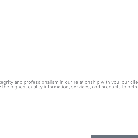
egrity and professionalism in our relationship with you, our cl
 the highest quality information, services, and products to help