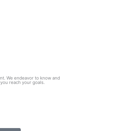
ient. We endeavor to know and
 you reach your goals.