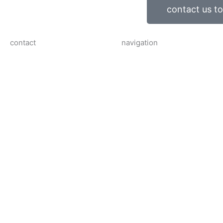
contact us t
contact
navigation