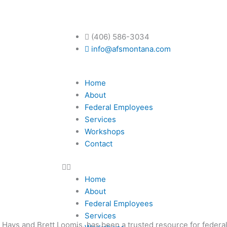
ent planning, financial adv
(406) 586-3034
info@afsmontana.com
Home
About
ecurity?
Federal Employees
Services
Workshops
Contact
Home
About
Federal Employees
Services
h Hays and Brett Loomis, has been a trusted resource for federa