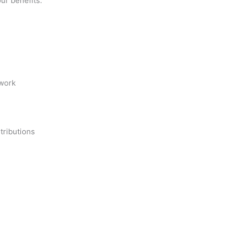
ur benefits.
work
tributions