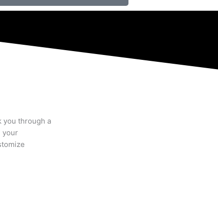
k you through a
n your
stomize