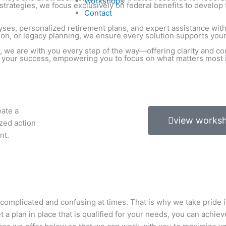
Workshops
trategies, we focus exclusively on federal benefits to develop 
Contact
nalyses, personalized retirement plans, and expert assistance w
ion, or legacy planning, we ensure every solution supports your 
 we are with you every step of the way—offering clarity and co
o your success, empowering you to focus on what matters most in
eate a
view works
ized action
nt.
 complicated and confusing at times. That is why we take pride i
 plan in place that is qualified for your needs, you can achiev