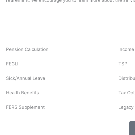
retirement. We encourage you to learn more about the servi
Pension Calculation
Income 
FEGLI
TSP
Sick/Annual Leave
Distrib
Health Benefits
Tax Opt
FERS Supplement
Legacy 