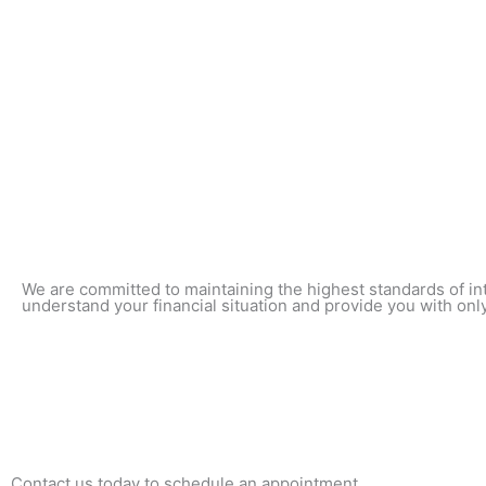
We are committed to maintaining the highest standards of int
understand your financial situation and provide you with only
Contact us today to schedule an appointment