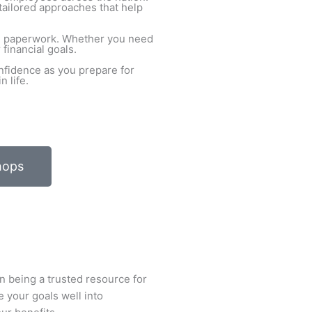
tailored approaches that help
ith paperwork. Whether you need
financial goals.
nfidence as you prepare for
 life.
hops
n being a trusted resource for
e your goals well into