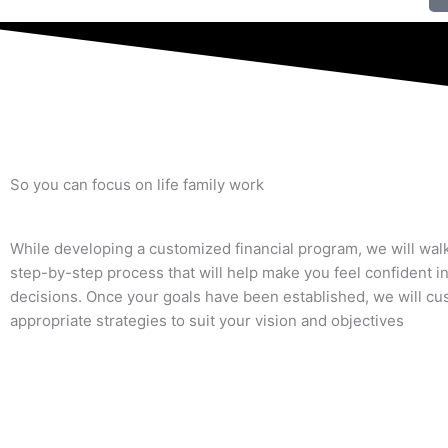
So you can focus on
life
family
work
While developing a customized financial program, we will wal
step-by-step process that will help make you feel confident i
decisions. Once your goals have been established, we will cu
appropriate strategies to suit your vision and objectives