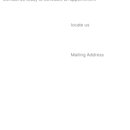
locate us
Mailing Address