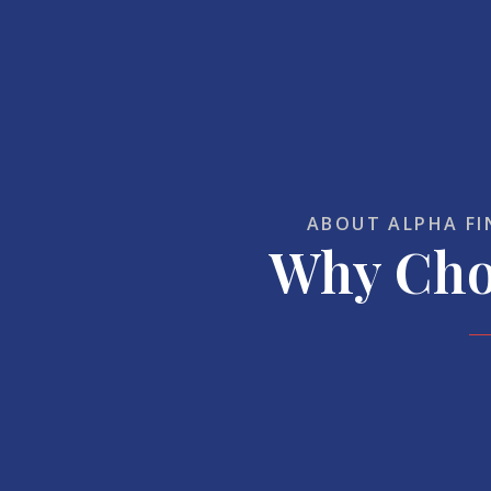
ABOUT ALPHA FI
Why Cho