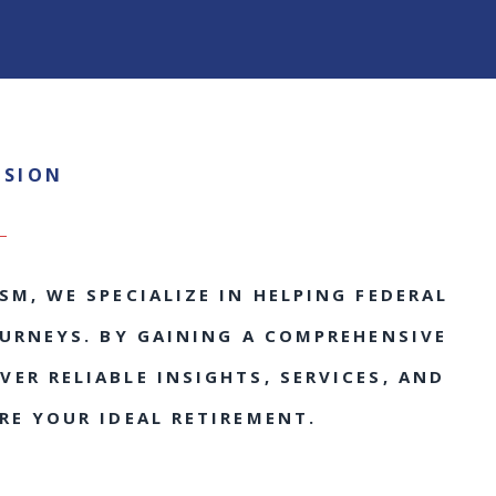
SSION
SM, WE SPECIALIZE IN HELPING FEDERAL
OURNEYS. BY GAINING A COMPREHENSIVE
ER RELIABLE INSIGHTS, SERVICES, AND
RE YOUR IDEAL RETIREMENT.