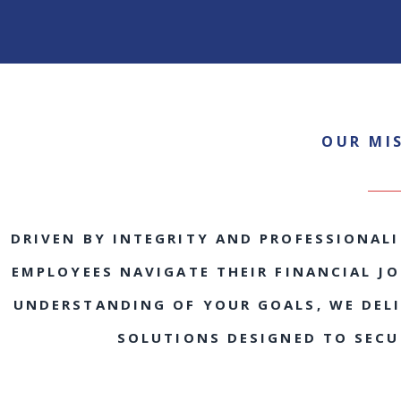
OUR MI
DRIVEN BY INTEGRITY AND PROFESSIONALI
EMPLOYEES NAVIGATE THEIR FINANCIAL J
UNDERSTANDING OF YOUR GOALS, WE DELIV
SOLUTIONS DESIGNED TO SECU