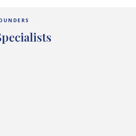
FOUNDERS
pecialists