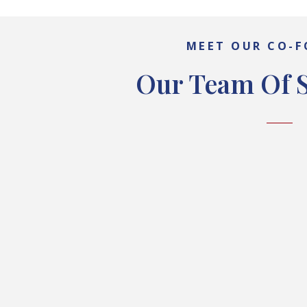
MEET OUR CO-
Our Team Of S