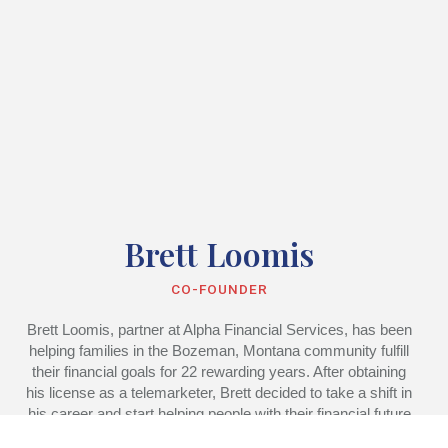
Brett Loomis
CO-FOUNDER
Brett Loomis, partner at Alpha Financial Services, has been
helping families in the Bozeman, Montana community fulfill
their financial goals for 22 rewarding years. After obtaining
his license as a telemarketer, Brett decided to take a shift in
his career and start helping people with their financial future
rather than selling them a product over the phone.