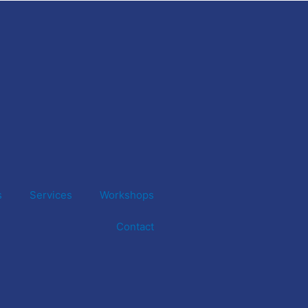
s
Services
Workshops
Contact