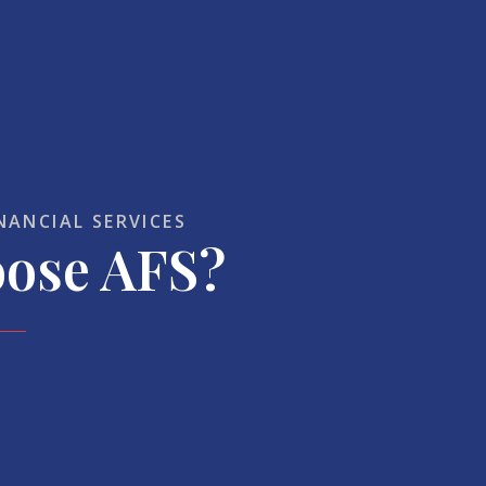
NANCIAL SERVICES
ose AFS?