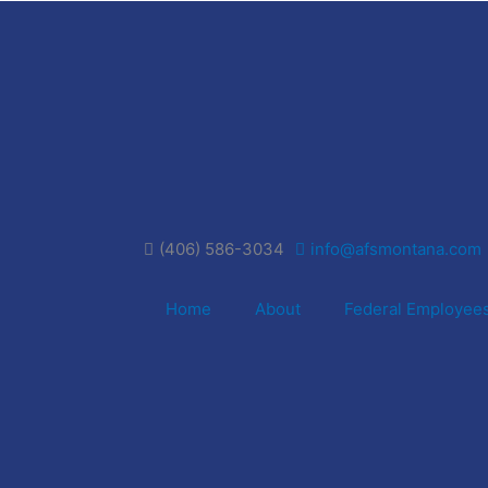
(406) 586-3034
info@afsmontana.com
Home
About
Federal Employee