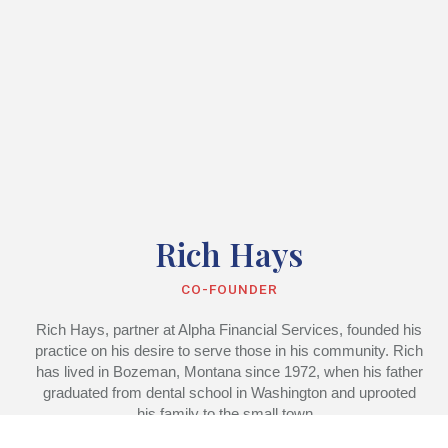
Rich Hays
CO-FOUNDER
Rich Hays, partner at Alpha Financial Services, founded his
practice on his desire to serve those in his community. Rich
has lived in Bozeman, Montana since 1972, when his father
graduated from dental school in Washington and uprooted
his family to the small town.